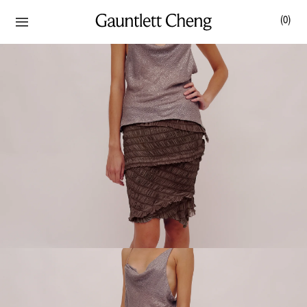
(
0
)