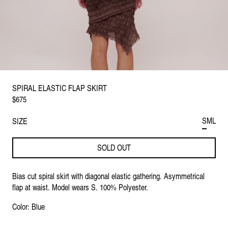
SPIRAL ELASTIC FLAP SKIRT
$675
S
M
L
SIZE
SOLD OUT
Bias cut spiral skirt with diagonal elastic gathering. Asymmetrical
flap at waist. Model wears S. 100% Polyester.
Color: Blue