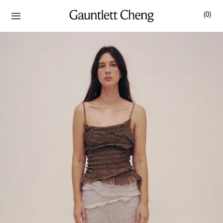
(
0
)