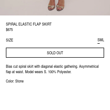
SPIRAL ELASTIC FLAP SKIRT
$675
S
M
L
SIZE
SOLD OUT
Bias cut spiral skirt with diagonal elastic gathering. Asymmetrical
flap at waist. Model wears S. 100% Polyester.
Color: Stone